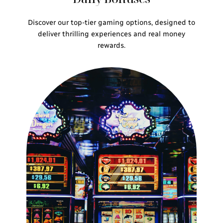
Discover our top-tier gaming options, designed to
deliver thrilling experiences and real money
rewards.