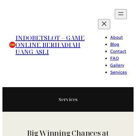
Skip
to
content
INDOBETSLOT – GAME
About
ONLINE BERHADIAH
Blog
UANG ASLI
Contact
FAQ
Gallery
Services
Services
Big Winning Chances at