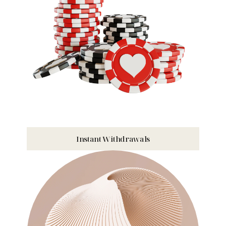
Instant Withdrawals