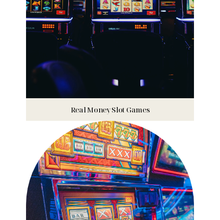
Real Money Slot Games