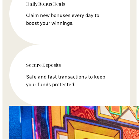
Daily Bonus Deals
Claim new bonuses every day to
boost your winnings.
Secure Deposits
Safe and fast transactions to keep
your funds protected.