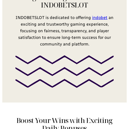
INDOBETSLOT
INDOBETSLOT is dedicated to offering
indobet
an
exciting and trustworthy gaming experience,
focusing on fairness, transparency, and player
satisfaction to ensure long-term success for our
community and platform.
Boost Your Wins with Exciting
Daily Bonuses