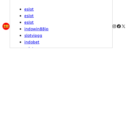
eslot
eslot
eslot
Instag
Face
X
indowin88jp
slotvipgg
indobet
eslot
indobet
eslot
indobet
biroslot
link alternatif indobet
agendunia55 login
judi slot indobet
link alternatif indobet
indobet heylink
eslot
slotvip
agendunia55