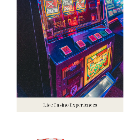
Live Casino Experiences