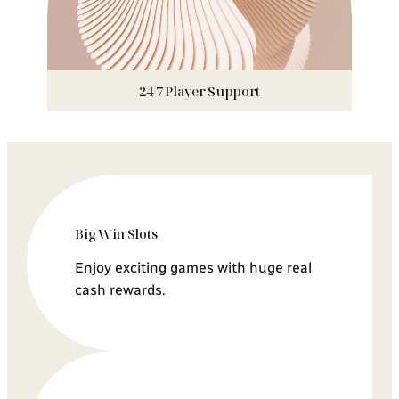
24/7 Player Support
Big Win Slots
Enjoy exciting games with huge real
cash rewards.